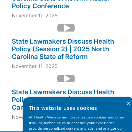
Policy Conference
November 11, 2025
State Lawmakers Discuss Health
Policy (Session 2) | 2025 North
Carolina State of Reform
November 11, 2025
State Lawmakers Discuss Health
Policy (Session 1) | 2025 North
×
Carolina State of Reform
This website uses cookies
November 11, 2025
All Health Management websites use cookies and other
tracking technologies to enhance your experience,
provide personalized content and ads, and analyze our