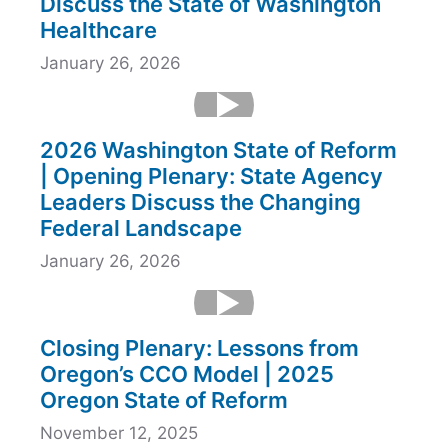
Discuss the State of Washington
Healthcare
January 26, 2026
2026 Washington State of Reform
| Opening Plenary: State Agency
Leaders Discuss the Changing
Federal Landscape
January 26, 2026
Closing Plenary: Lessons from
Oregon’s CCO Model | 2025
Oregon State of Reform
November 12, 2025