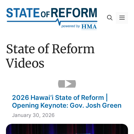
Skip
to
Me
content
State of Reform
Videos
2026 Hawai‘i State of Reform |
Opening Keynote: Gov. Josh Green
January 30, 2026