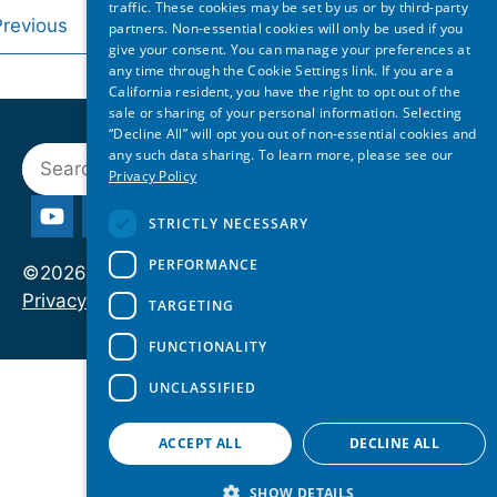
traffic. These cookies may be set by us or by third-party
Previous
1
2
3
4
…
7
Nex
partners. Non-essential cookies will only be used if you
give your consent. You can manage your preferences at
any time through the Cookie Settings link. If you are a
California resident, you have the right to opt out of the
sale or sharing of your personal information. Selecting
“Decline All” will opt you out of non-essential cookies and
Search
any such data sharing. To learn more, please see our
Privacy Policy
STRICTLY NECESSARY
PERFORMANCE
©2026 State of Reform. All rights reserved.
Privacy Policy
TARGETING
FUNCTIONALITY
UNCLASSIFIED
ACCEPT ALL
DECLINE ALL
SHOW DETAILS