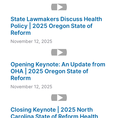
State Lawmakers Discuss Health
Policy | 2025 Oregon State of
Reform
November 12, 2025
Opening Keynote: An Update from
OHA | 2025 Oregon State of
Reform
November 12, 2025
Closing Keynote | 2025 North
Carolina State of Reform Health