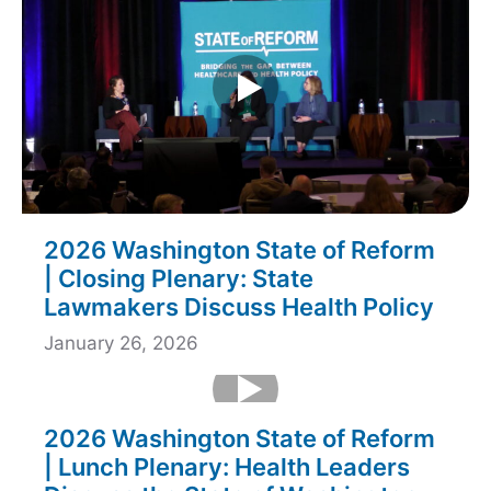
2026 Washington State of Reform
| Closing Plenary: State
Lawmakers Discuss Health Policy
January 26, 2026
2026 Washington State of Reform
| Lunch Plenary: Health Leaders