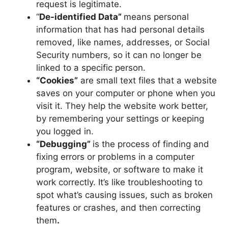
request is legitimate.
“
De-identified Data”
means personal
information that has had personal details
removed, like names, addresses, or Social
Security numbers, so it can no longer be
linked to a specific person.
“Cookies”
are small text files that a website
saves on your computer or phone when you
visit it. They help the website work better,
by remembering your settings or keeping
you logged in.
“Debugging”
is the process of finding and
fixing errors or problems in a computer
program, website, or software to make it
work correctly. It’s like troubleshooting to
spot what’s causing issues, such as broken
features or crashes, and then correcting
them
.