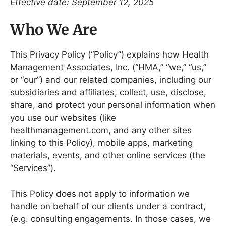
Effective date: September 12, 2025
Who We Are
This Privacy Policy (“Policy”) explains how Health
Management Associates, Inc. (“HMA,” “we,” “us,”
or “our”) and our related companies, including our
subsidiaries and affiliates, collect, use, disclose,
share, and protect your personal information when
you use our websites (like
healthmanagement.com, and any other sites
linking to this Policy), mobile apps, marketing
materials, events, and other online services (the
“Services”).
This Policy does not apply to information we
handle on behalf of our clients under a contract,
(e.g. consulting engagements. In those cases, we