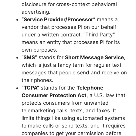
disclosure for cross-context behavioral
advertising.
“Service Provider/Processor”
means a
vendor that processes PI on our behalf
under a written contract; “Third Party”
means an entity that processes PI for its
own purposes.
“
SMS”
stands for
Short Message Service
,
which is just a fancy term for regular text
messages that people send and receive on
their phones.
“TCPA”
stands for the
Telephone
Consumer Protection Act
, a U.S. law that
protects consumers from unwanted
telemarketing calls, texts, and faxes. It
limits things like using automated systems
to make calls or send texts, and it requires
companies to get your permission before