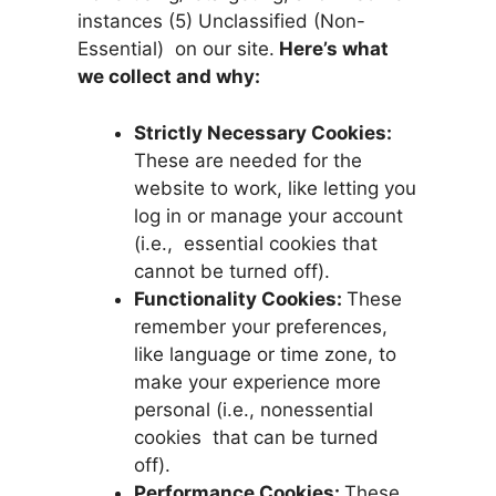
instances (5) Unclassified (Non-
Essential) on our site.
Here’s what
we collect and why:
Strictly Necessary Cookies:
These are needed for the
website to work, like letting you
log in or manage your account
(i.e., essential cookies that
cannot be turned off).
Functionality Cookies:
These
remember your preferences,
like language or time zone, to
make your experience more
personal (i.e., nonessential
cookies that can be turned
off).
Performance Cookies:
These