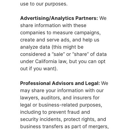
use to our purposes.
Advertising/Analytics Partners:
We
share information with these
companies to measure campaigns,
create and serve ads, and help us
analyze data (this might be
considered a “sale” or “share” of data
under California law, but you can opt
out if you want).
Professional Advisors and Legal:
We
may share your information with our
lawyers, auditors, and insurers for
legal or business-related purposes,
including to prevent fraud and
security incidents, protect rights, and
business transfers as part of mergers,