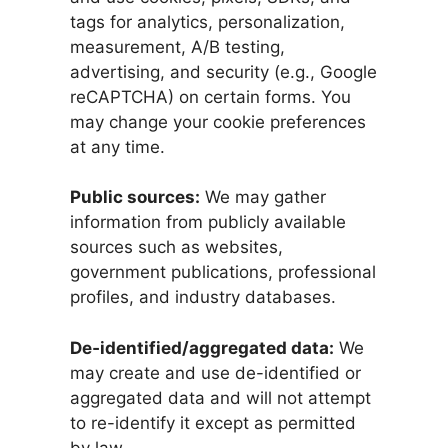
tags for analytics, personalization,
measurement, A/B testing,
advertising, and security (e.g., Google
reCAPTCHA) on certain forms. You
may change your cookie preferences
at any time.
Public sources:
We may gather
information from publicly available
sources such as websites,
government publications, professional
profiles, and industry databases.
De‑identified/aggregated data:
We
may create and use de-identified or
aggregated data and will not attempt
to re-identify it except as permitted
by law.