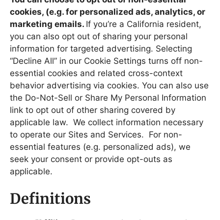
cookies, (e.g. for personalized ads, analytics, or
marketing emails.
If you’re a California resident,
you can also opt out of sharing your personal
information for targeted advertising. Selecting
“Decline All” in our Cookie Settings turns off non-
essential cookies and related cross-context
behavior advertising via cookies. You can also use
the Do-Not-Sell or Share My Personal Information
link to opt out of other sharing covered by
applicable law. We collect information necessary
to operate our Sites and Services. For non-
essential features (e.g. personalized ads), we
seek your consent or provide opt-outs as
applicable.
Definitions