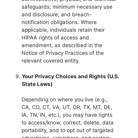
safeguards; minimum necessary use
and disclosure; and breach-
notification obligations. Where
applicable, individuals retain their
HIPAA rights of access and
amendment, as described in the
Notice of Privacy Practices of the
relevant covered entity.
Your Privacy Choices and Rights (U.S.
State Laws)
Depending on where you live (e.g.,
CA, CO, CT, VA, UT, OR, TX, MT, DE,
IA, TN, IN, etc.), you may have rights
to access/know, correct, delete, data
portability, and to opt out of targeted