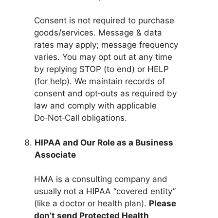
Consent is not required to purchase
goods/services. Message & data
rates may apply; message frequency
varies. You may opt out at any time
by replying STOP (to end) or HELP
(for help). We maintain records of
consent and opt‑outs as required by
law and comply with applicable
Do‑Not‑Call obligations.
HIPAA and Our Role as a Business
Associate
HMA is a consulting company and
usually not a HIPAA “covered entity”
(like a doctor or health plan).
Please
don’t send Protected Health