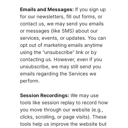
Emails and Messages:
If you sign up
for our newsletters, fill out forms, or
contact us, we may send you emails
or messages (like SMS) about our
services, events, or updates. You can
opt out of marketing emails anytime
using the “unsubscribe” link or by
contacting us. However, even if you
unsubscribe, we may still send you
emails regarding the Services we
perform.
Session Recordings:
We may use
tools like session replay to record how
you move through our website (e.g.,
clicks, scrolling, or page visits). These
tools help us improve the website but