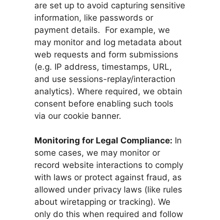
are set up to avoid capturing sensitive
information, like passwords or
payment details. For example, we
may monitor and log metadata about
web requests and form submissions
(e.g. IP address, timestamps, URL,
and use sessions-replay/interaction
analytics). Where required, we obtain
consent before enabling such tools
via our cookie banner.
Monitoring for Legal Compliance:
In
some cases, we may monitor or
record website interactions to comply
with laws or protect against fraud, as
allowed under privacy laws (like rules
about wiretapping or tracking). We
only do this when required and follow