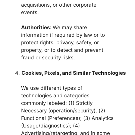
acquisitions, or other corporate
events.
Authorities:
We may share
information if required by law or to
protect rights, privacy, safety, or
property, or to detect and prevent
fraud or security risks.
Cookies, Pixels, and Similar Technologies
We use different types of
technologies and categories
commonly labeled: (1) Strictly
Necessary (operation/security); (2)
Functional (Preferences); (3) Analytics
(Usage/diagnostics); (4)
Advertising/retargeting, and in some