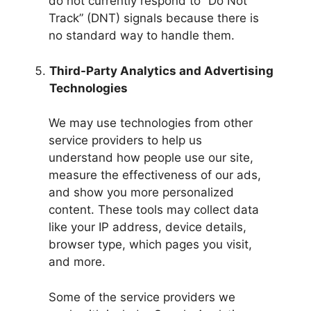
do not currently respond to “Do Not
Track” (DNT) signals because there is
no standard way to handle them.
Third-Party Analytics and Advertising
Technologies
We may use technologies from other
service providers to help us
understand how people use our site,
measure the effectiveness of our ads,
and show you more personalized
content. These tools may collect data
like your IP address, device details,
browser type, which pages you visit,
and more.
Some of the service providers we