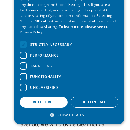
requests for you. But we’ll need to
any time through the Cookie Settings link. If you are a
verify both your identity and the
California resident, you have the right to opt out of the
agent’s authorization before we can
sale or sharing of your personal information. Selecting
“Decline All” will opt you out of non-essential cookies and
fulfill the request. In some cases, we
any such data sharing. To learn more, please see our
may ask for a signed statement
Privacy Policy
confirming your request under penalty
of perjury.
STRICTLY NECESSARY
PERFORMANCE
Appeals:
If we reject your request,
you can appeal. We’ll explain how to
TARGETING
do this when we respond to your
FUNCTIONALITY
request.
UNCLASSIFIED
Non-discrimination:
We won’t treat
ACCEPT ALL
DECLINE ALL
you unfairly for exercising your privacy
rights. Right now, we don’t offer any
SHOW DETAILS
financial incentive programs, but if we
ever do, we will provide clear notice