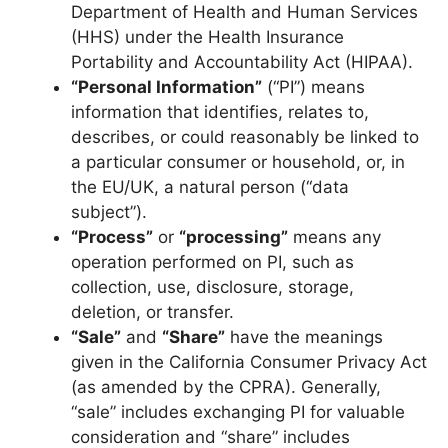
Department of Health and Human Services
(HHS) under the Health Insurance
Portability and Accountability Act (HIPAA).
“Personal Information”
(“PI”) means
information that identifies, relates to,
describes, or could reasonably be linked to
a particular consumer or household, or, in
the EU/UK, a natural person (“data
subject”).
“Process”
or
“processing”
means any
operation performed on PI, such as
collection, use, disclosure, storage,
deletion, or transfer.
“Sale”
and
“Share”
have the meanings
given in the California Consumer Privacy Act
(as amended by the CPRA). Generally,
“sale” includes exchanging PI for valuable
consideration and “share” includes