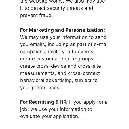
the website works. We also may use
it to detect security threats and
prevent fraud.
For Marketing and Personalization:
We may use your information to send
you emails, including as part of e-mail
campaigns, invite you to events,
create custom audience groups,
create cross-device and cross-site
measurements, and cross-context
behavioral advertising, subject to
your preferences.
For Recruiting & HR:
If you apply for a
job, we use your information to
evaluate your application.