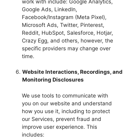
work with include: Google Analytics,
Google Ads, LinkedIn,
Facebook/Instagram (Meta Pixel),
Microsoft Ads, Twitter, Pinterest,
Reddit, HubSpot, Salesforce, Hotjar,
Crazy Egg, and others, however, the
specific providers may change over
time.
Website Interactions, Recordings, and
Monitoring Disclosures
We use tools to communicate with
you on our website and understand
how you use it, including to protect
our Services, prevent fraud and
improve user experience. This
includes: