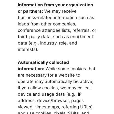
Information from your organization
or partners:
We may receive
business-related information such as
leads from other companies,
conference attendee lists, referrals, or
third-party data, such as enrichment
data (e.g., industry, role, and
interests).
Automatically collected
information:
While some cookies that
are necessary for a website to
operate may automatically be active,
if you allow cookies, we may collect
device and usage data (e.g., IP
address, device/browser, pages
viewed, timestamps, referring URLs)
and use cookies, pixels, SDKs, and