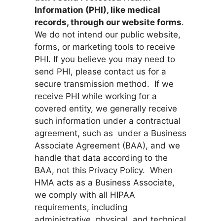
Information (PHI), like medical
records, through our website forms
.
We do not intend our public website,
forms, or marketing tools to receive
PHI. If you believe you may need to
send PHI, please contact us for a
secure transmission method. If we
receive PHI while working for a
covered entity, we generally receive
such information under a contractual
agreement, such as under a Business
Associate Agreement (BAA), and we
handle that data according to the
BAA, not this Privacy Policy. When
HMA acts as a Business Associate,
we comply with all HIPAA
requirements, including
administrative, physical, and technical