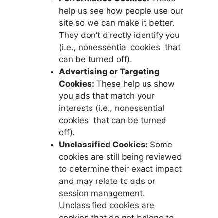
help us see how people use our
site so we can make it better.
They don’t directly identify you
(i.e., nonessential cookies that
can be turned off).
Advertising or Targeting
Cookies:
These help us show
you ads that match your
interests (i.e., nonessential
cookies that can be turned
off).
Unclassified Cookies:
Some
cookies are still being reviewed
to determine their exact impact
and may relate to ads or
session management.
Unclassified cookies are
cookies that do not belong to