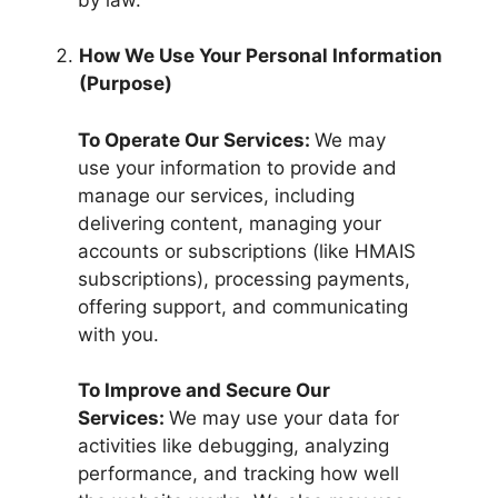
How We Use Your Personal Information
(Purpose)
To Operate Our Services:
We may
use your information to provide and
manage our services, including
delivering content, managing your
accounts or subscriptions (like HMAIS
subscriptions), processing payments,
offering support, and communicating
with you.
To Improve and Secure Our
Services:
We may use your data for
activities like debugging, analyzing
performance, and tracking how well