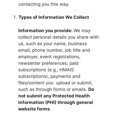
contacting you this way.
Types of Information We Collect
Information you provide:
We may
collect personal details you share with
us, such as your name, business
email, phone number, job title and
employer, event registrations,
newsletter preferences; paid
subscriptions (e.g., HMAIS
subscriptions), payments and
files/content you upload or submit,
such as through forms or emails.
Do
not submit any Protected Health
Information (PHI) through general
website forms
.