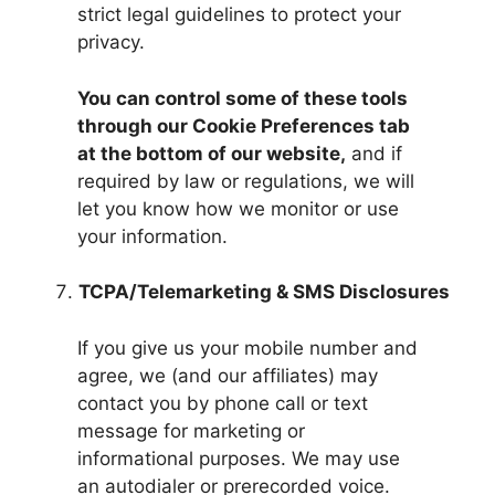
strict legal guidelines to protect your
privacy.
You can control some of these tools
through our Cookie Preferences tab
at the bottom of our website,
and if
required by law or regulations, we will
let you know how we monitor or use
your information.
TCPA/Telemarketing & SMS Disclosures
If you give us your mobile number and
agree, we (and our affiliates) may
contact you by phone call or text
message for marketing or
informational purposes. We may use
an autodialer or prerecorded voice.