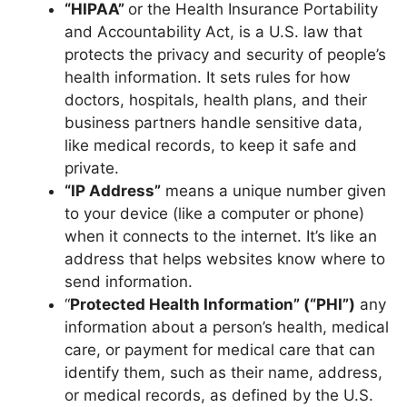
“HIPAA”
or the Health Insurance Portability
and Accountability Act, is a U.S. law that
protects the privacy and security of people’s
health information. It sets rules for how
doctors, hospitals, health plans, and their
business partners handle sensitive data,
like medical records, to keep it safe and
private.
“IP Address”
means a unique number given
to your device (like a computer or phone)
when it connects to the internet. It’s like an
address that helps websites know where to
send information.
“
Protected Health Information” (“PHI”)
any
information about a person’s health, medical
care, or payment for medical care that can
identify them, such as their name, address,
or medical records, as defined by the U.S.