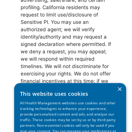
advertising, sale/share, and certain
profiling. California residents may
request to limit use/disclosure of
Sensitive PI. You may use an
authorized agent; we will verify
identity/authority and may request a
signed declaration where permitted. If
we deny a request, you may appeal;
we will respond within required
timelines. We will not discriminate for
exercising your rights. We do not offer
financial incentives at this time; if we
×
do, we will provide a Notice of
This website uses cookies
Financial Incentive.
All Health Management websites use cookies and other
tracking technologies to enhance your experience,
Authorized agents & verification:
provide personalized content and ads, and analyze our
You can have someone else (an
traffic. These cookies may be set by us or by third-party
authorized agent) make these
partners. Non-essential cookies will only be used if you
give your consent. You can manage your preferences at