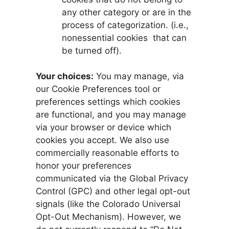
any other category or are in the
process of categorization. (i.e.,
nonessential cookies that can
be turned off).
Your choices:
You may manage, via
our Cookie Preferences tool or
preferences settings which cookies
are functional, and you may manage
via your browser or device which
cookies you accept. We also use
commercially reasonable efforts to
honor your preferences
communicated via the Global Privacy
Control (GPC) and other legal opt-out
signals (like the Colorado Universal
Opt-Out Mechanism). However, we