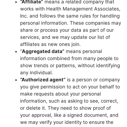
“Affiliate”
means a related company that
works with Health Management Associates,
Inc. and follows the same rules for handling
personal information. These companies may
share or process your data as part of our
services, and we may update our list of
affiliates as new ones join.
“
Aggregated data”
means personal
information combined from many people to
show trends or patterns, without identifying
any individual.
“Authorized agent”
is a person or company
you give permission to act on your behalf to
make requests about your personal
information, such as asking to see, correct,
or delete it. They need to show proof of
your approval, like a signed document, and
we may verify your identity to ensure the