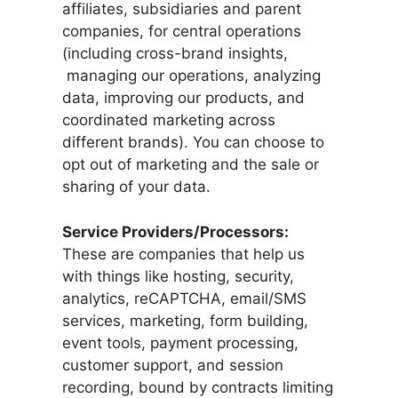
affiliates, subsidiaries and parent
companies, for central operations
(including cross-brand insights,
managing our operations, analyzing
data, improving our products, and
coordinated marketing across
different brands). You can choose to
opt out of marketing and the sale or
sharing of your data.
Service Providers/Processors:
These are companies that help us
with things like hosting, security,
analytics, reCAPTCHA, email/SMS
services, marketing, form building,
event tools, payment processing,
customer support, and session
recording, bound by contracts limiting