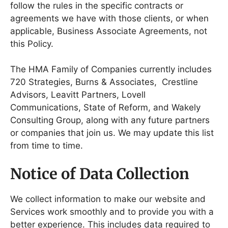
follow the rules in the specific contracts or
agreements we have with those clients, or when
applicable, Business Associate Agreements, not
this Policy.
The HMA Family of Companies currently includes
720 Strategies, Burns & Associates, Crestline
Advisors, Leavitt Partners, Lovell
Communications, State of Reform, and Wakely
Consulting Group, along with any future partners
or companies that join us. We may update this list
from time to time.
Notice of Data Collection
We collect information to make our website and
Services work smoothly and to provide you with a
better experience. This includes data required to