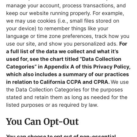
manage your account, process transactions, and
keep our website running properly. For example,
we may use cookies (i.e., small files stored on
your device) to remember things like your
language or time zone preferences, track how you
use our site, and show you personalized ads.
For
a full list of the data we collect and what it’s
used for, see the chart titled “Data Collection
Categories” in Appendix A of this Privacy Policy,
which also includes a summary of our practices
in relation to California CCPA and CPRA.
We use
the Data Collection Categories for the purposes
stated and retain them as long as needed for the
listed purposes or as required by law.
You Can Opt-Out
You can choose to opt out of non-essential