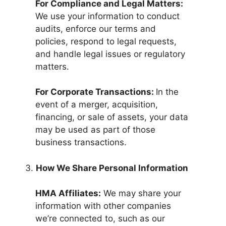
For Compliance and Legal Matters:
We use your information to conduct
audits, enforce our terms and
policies, respond to legal requests,
and handle legal issues or regulatory
matters.
For Corporate Transactions:
In the
event of a merger, acquisition,
financing, or sale of assets, your data
may be used as part of those
business transactions.
How We Share Personal Information
HMA Affiliates:
We may share your
information with other companies
we’re connected to, such as our