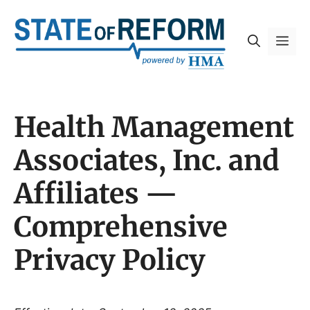
Skip
to
Me
content
Health Management
Associates, Inc. and
Affiliates —
Comprehensive
Privacy Policy