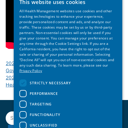
This website uses cookies
All Health Management websites use cookies and other
tracking technologies to enhance your experience,
provide personalized content and ads, and analyze our
traffic. These cookies may be set by us or by third-party
partners. Non-essential cookies will only be used if you
give your consent. You can manage your preferences at
any time through the Cookie Settings link. If you are a
California resident, you have the right to opt out of the
sale or sharing of your personal information. Selecting
“Decline All” will opt you out of non-essential cookies and
2026 Hawai‘i State of Reform | Opening Keynote:
any such data sharing. To learn more, please see our
Gov. Josh Green
Privacy Policy
2026 Hawai‘i State of Reform | Lunch Plenary:
STRICTLY NECESSARY
Healthier Hawaiʻi Together
PERFORMANCE
TARGETING
Search
FUNCTIONALITY
UNCLASSIFIED