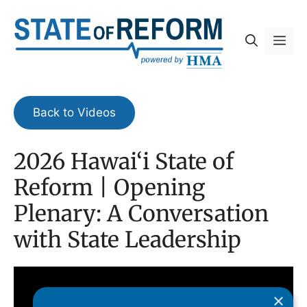
Skip
to
Me
content
Back to Videos
2026 Hawai‘i State of
Reform | Opening
Plenary: A Conversation
with State Leadership
×