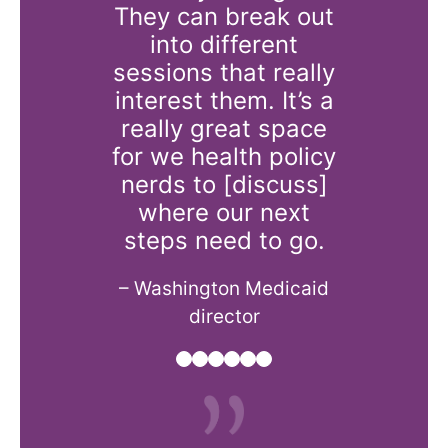
at we all
They can break out
the 
 common
into different
challenge
st in.
sessions that really
and real
interest them. It’s a
state f
lth plan CEO
really great space
pro
for we health policy
– Oregon h
nerds to [discuss]
consultin
where our next
steps need to go.
– Washington Medicaid
director