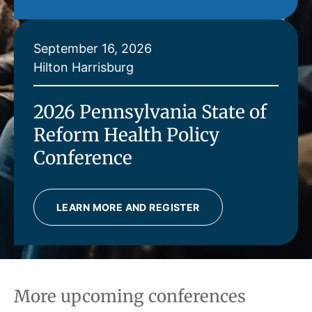
September 16, 2026
Hilton Harrisburg
2026 Pennsylvania State of
Reform Health Policy
Conference
LEARN MORE AND REGISTER
More upcoming conferences