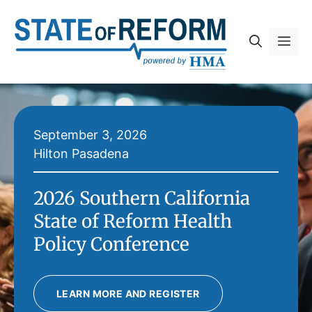
Skip
to
Me
content
September 3, 2026
Hilton Pasadena
2026 Southern California
State of Reform Health
Policy Conference
LEARN MORE AND REGISTER