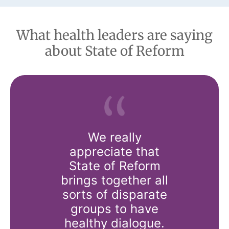
What health leaders are saying
about State of Reform
us all a
We really
There’s n
o come
appreciate that
it–heari
 discuss
State of Reform
from t
al issues,
brings together all
runn
really
sorts of disparate
systems
s to just
groups to have
the wor
 for the
healthy dialogue.
unders