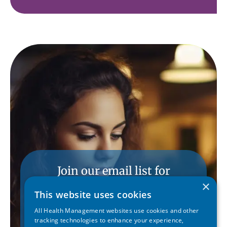
Join our email list for
conference updates.
×
This website uses cookies
All Health Management websites use cookies and other
SUBSCRIBE
tracking technologies to enhance your experience,