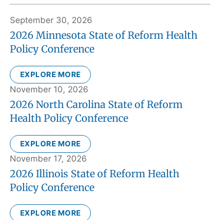
September 30, 2026
2026 Minnesota State of Reform Health
Policy Conference
EXPLORE MORE
November 10, 2026
2026 North Carolina State of Reform
Health Policy Conference
EXPLORE MORE
November 17, 2026
2026 Illinois State of Reform Health
Policy Conference
EXPLORE MORE