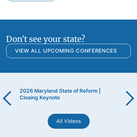
Don’t see your state?
VIEW ALL UPCOMING CONFERENCES
ening
2026 Maryland State of Reform |
2026
Closing Keynote
Open
All Videos