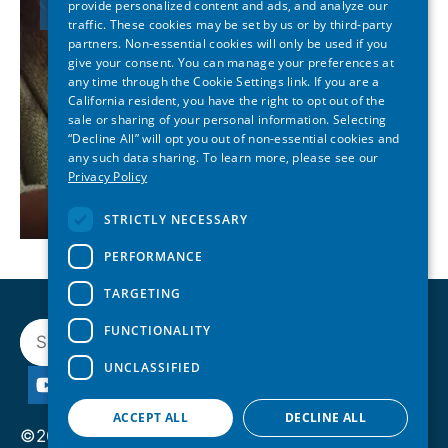
provide personalized content and ads, and analyze our
traffic. These cookies may be set by us or by third-party
partners. Non-essential cookies will only be used if you
give your consent. You can manage your preferences at
any time through the Cookie Settings link. If you are a
California resident, you have the right to opt out of the
sale or sharing of your personal information. Selecting
“Decline All” will opt you out of non-essential cookies and
any such data sharing. To learn more, please see our
Privacy Policy
STRICTLY NECESSARY
PERFORMANCE
TARGETING
Search
FUNCTIONALITY
UNCLASSIFIED
ACCEPT ALL
DECLINE ALL
©2026 State of Reform. All rights reserved.