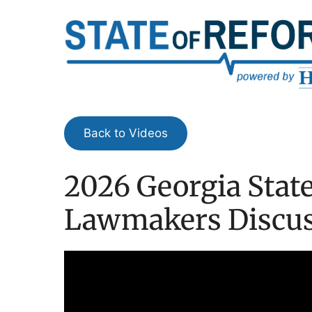
Skip
to
content
Back to Videos
2026 Georgia State
Lawmakers Discuss