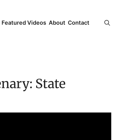
Featured Videos
About
Contact
nary: State