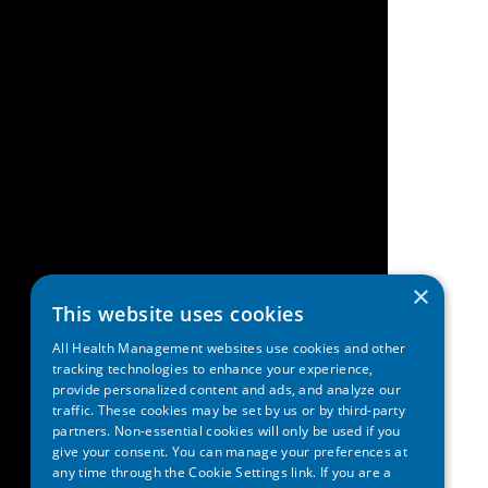
×
This website uses cookies
All Health Management websites use cookies and other
tracking technologies to enhance your experience,
provide personalized content and ads, and analyze our
traffic. These cookies may be set by us or by third-party
partners. Non-essential cookies will only be used if you
give your consent. You can manage your preferences at
any time through the Cookie Settings link. If you are a