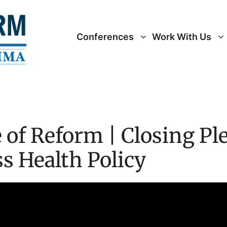
Conferences
Work With Us
 of Reform | Closing Ple
 Health Policy