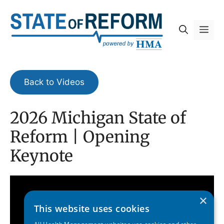
Skip
to
Me
content
Back to Videos
2026 Michigan State of
Reform | Opening
Keynote
×
This website uses cookies