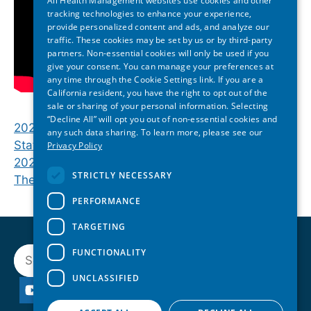
All Health Management websites use cookies and other
tracking technologies to enhance your experience,
provide personalized content and ads, and analyze our
traffic. These cookies may be set by us or by third-party
partners. Non-essential cookies will only be used if you
give your consent. You can manage your preferences at
any time through the Cookie Settings link. If you are a
California resident, you have the right to opt out of the
sale or sharing of your personal information. Selecting
“Decline All” will opt you out of non-essential cookies and
2026 Georgia State of Reform | Closing Plenary:
any such data sharing. To learn more, please see our
State Lawmakers Discuss Health Policy
Privacy Policy
2026 Michigan State of Reform | Closing Plenary:
STRICTLY NECESSARY
The Future of Michigan Healthcare
PERFORMANCE
TARGETING
Search
FUNCTIONALITY
UNCLASSIFIED