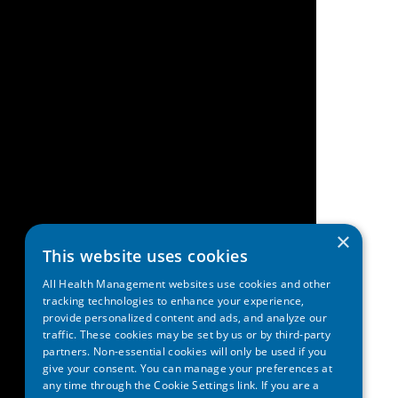
×
This website uses cookies
All Health Management websites use cookies and other
tracking technologies to enhance your experience,
provide personalized content and ads, and analyze our
traffic. These cookies may be set by us or by third-party
partners. Non-essential cookies will only be used if you
give your consent. You can manage your preferences at
any time through the Cookie Settings link. If you are a