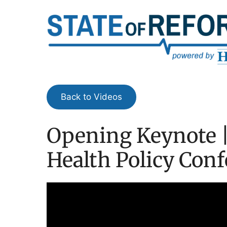
Skip
to
content
Back to Videos
Opening Keynote |
Health Policy Con