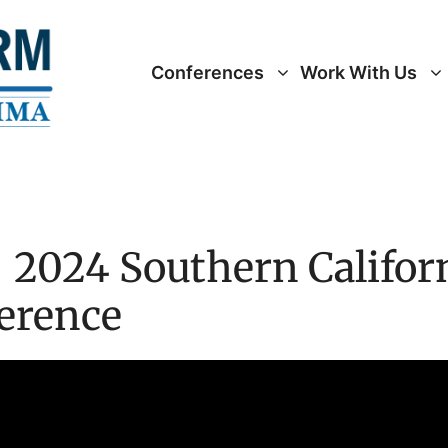
Conferences
Work With Us
 2024 Southern Californ
ference