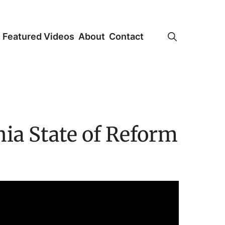
Featured Videos
About
Contact
ia State of Reform