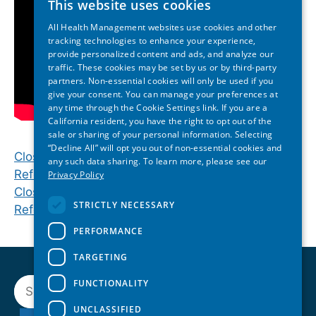
This website uses cookies
All Health Management websites use cookies and other
tracking technologies to enhance your experience,
provide personalized content and ads, and analyze our
traffic. These cookies may be set by us or by third-party
partners. Non-essential cookies will only be used if you
give your consent. You can manage your preferences at
any time through the Cookie Settings link. If you are a
California resident, you have the right to opt out of the
sale or sharing of your personal information. Selecting
“Decline All” will opt you out of non-essential cookies and
Closing Plenary | 2024 Inland Northwest State of
any such data sharing. To learn more, please see our
Reform Health Policy Conference
Privacy Policy
Closing Keynote | 2024 Tennessee State of
STRICTLY NECESSARY
Reform Health Policy Conference
PERFORMANCE
TARGETING
Search
FUNCTIONALITY
UNCLASSIFIED