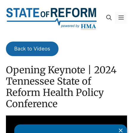
Skip
to
Me
content
Back to Videos
Opening Keynote | 2024
Tennessee State of
Reform Health Policy
Conference
×