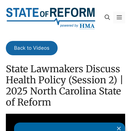
Skip
to
Me
content
Back to Videos
State Lawmakers Discuss
Health Policy (Session 2) |
2025 North Carolina State
of Reform
×