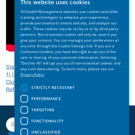
This website uses cookies
All Health Management websites use cookies and other
tracking technologies to enhance your experience,
provide personalized content and ads, and analyze our
traffic. These cookies may be set by us or by third-party
partners. Non-essential cookies will only be used if you
give your consent. You can manage your preferences at
any time through the Cookie Settings link. If you are a
California resident, you have the right to opt out of the
sale or sharing of your personal information. Selecting
“Decline All” will opt you out of non-essential cookies and
State Lawmakers Discuss Health Policy (Session
any such data sharing. To learn more, please see our
1) | 2025 North Carolina State of Reform
Privacy Policy
Closing Keynote | 2025 North Carolina State of
STRICTLY NECESSARY
Reform Health Policy Conference
PERFORMANCE
TARGETING
Search
FUNCTIONALITY
UNCLASSIFIED