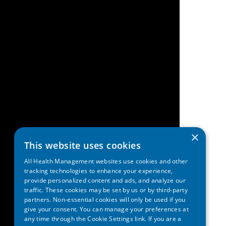
×
This website uses cookies
All Health Management websites use cookies and other
tracking technologies to enhance your experience,
provide personalized content and ads, and analyze our
traffic. These cookies may be set by us or by third-party
partners. Non-essential cookies will only be used if you
give your consent. You can manage your preferences at
any time through the Cookie Settings link. If you are a