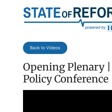
Skip
to
content
Back to Videos
Opening Plenary |
Policy Conference