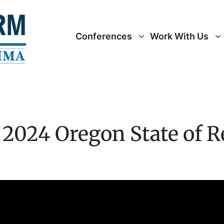
Conferences
Work With Us
 2024 Oregon State of 