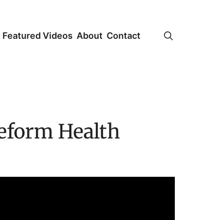
Featured Videos
About
Contact
Reform Health