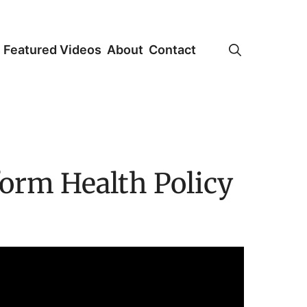
Featured Videos
About
Contact
form Health Policy