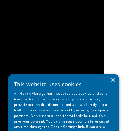
×
This website uses cookies
All Health Management websites use cookies and other
tracking technologies to enhance your experience,
provide personalized content and ads, and analyze our
traffic. These cookies may be set by us or by third-party
partners. Non-essential cookies will only be used if you
give your consent. You can manage your preferences at
any time through the Cookie Settings link. If you are a