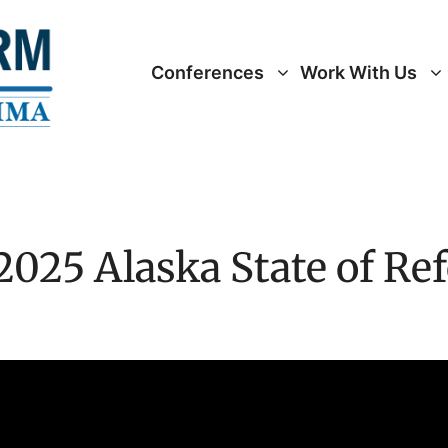
Conferences
Work With Us
2025 Alaska State of Re