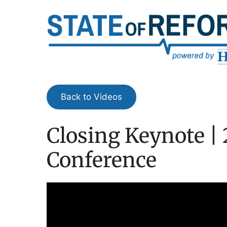
Skip
to
content
Back to Videos
Closing Keynote | 
Conference