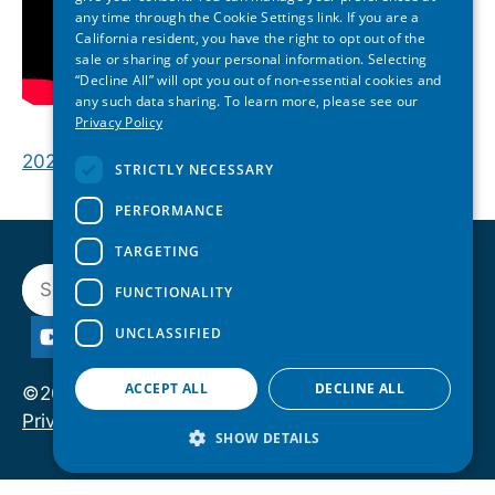
any time through the Cookie Settings link. If you are a
California resident, you have the right to opt out of the
sale or sharing of your personal information. Selecting
“Decline All” will opt you out of non-essential cookies and
any such data sharing. To learn more, please see our
Privacy Policy
2026 Maryland State of Reform | Opening Plenary
STRICTLY NECESSARY
PERFORMANCE
TARGETING
Search
FUNCTIONALITY
UNCLASSIFIED
ACCEPT ALL
DECLINE ALL
©2026 State of Reform. All rights reserved.
Privacy Policy
SHOW DETAILS