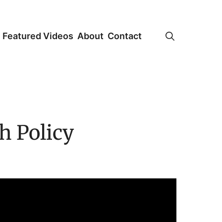
Featured Videos
About
Contact
h Policy