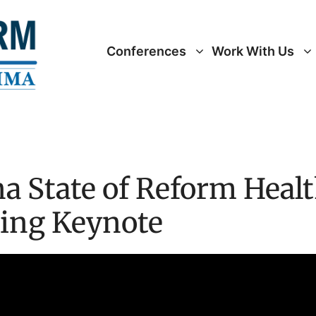
Conferences
Work With Us
a State of Reform Healt
ning Keynote