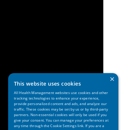
×
This website uses cookies
All Health Management websites use cookies and other
tracking technologies to enhance your experience,
provide personalized content and ads, and analyze our
traffic. These cookies may be set by us or by third-party
partners. Non-essential cookies will only be used if you
give your consent. You can manage your preferences at
any time through the Cookie Settings link. If you are a