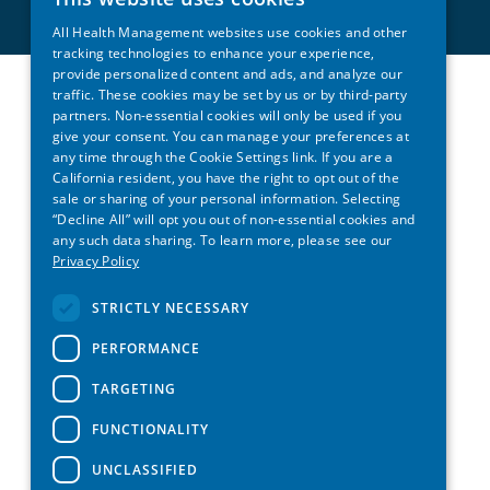
All Health Management websites use cookies and other
tracking technologies to enhance your experience,
provide personalized content and ads, and analyze our
traffic. These cookies may be set by us or by third-party
partners. Non-essential cookies will only be used if you
give your consent. You can manage your preferences at
any time through the Cookie Settings link. If you are a
California resident, you have the right to opt out of the
sale or sharing of your personal information. Selecting
“Decline All” will opt you out of non-essential cookies and
any such data sharing. To learn more, please see our
Privacy Policy
STRICTLY NECESSARY
PERFORMANCE
TARGETING
FUNCTIONALITY
UNCLASSIFIED