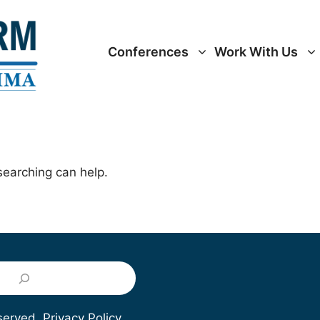
Conferences
Work With Us
searching can help.
eserved.
Privacy Policy