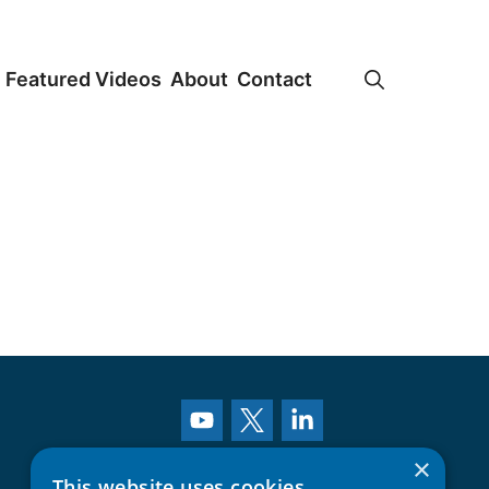
Featured Videos
About
Contact
×
This website uses cookies