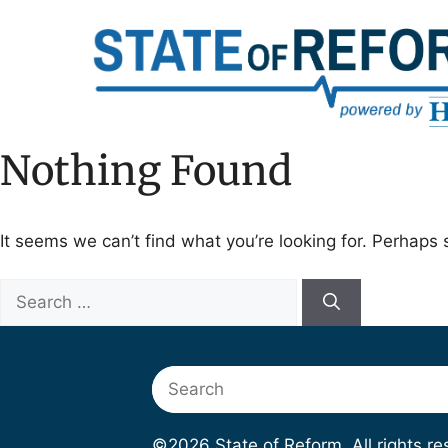
Skip
to
content
Nothing Found
It seems we can’t find what you’re looking for. Perhaps 
Search
for:
Search
©2026 State of Reform. All rights r