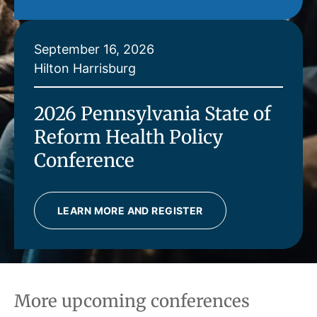
September 16, 2026
Hilton Harrisburg
2026 Pennsylvania State of
Reform Health Policy
Conference
LEARN MORE AND REGISTER
More upcoming conferences