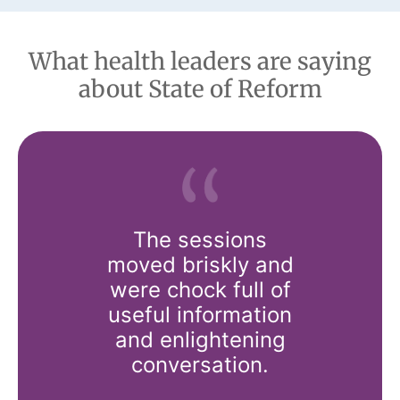
What health leaders are saying
about State of Reform
o our
The sessions
This c
s think?
moved briskly and
offers 
o our
were chock full of
really i
advocacy
useful information
the 
ons think?
and enlightening
disco
ference
conversation.
healthcar
ings all
really 