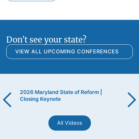
Don’t see your state?
VIEW ALL UPCOMING CONFERENCES
ening
2026 Maryland State of Reform |
2026
Closing Keynote
Open
All Videos