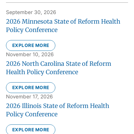
September 30, 2026
2026 Minnesota State of Reform Health
Policy Conference
EXPLORE MORE
November 10, 2026
2026 North Carolina State of Reform
Health Policy Conference
EXPLORE MORE
November 17, 2026
2026 Illinois State of Reform Health
Policy Conference
EXPLORE MORE