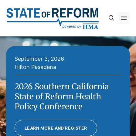
Skip
to
Me
content
September 3, 2026
Hilton Pasadena
2026 Southern California
State of Reform Health
Policy Conference
LEARN MORE AND REGISTER