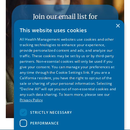
Join our email list for
conference updates.
×
This website uses cookies
All Health Management websites use cookies and other
SUBSCRIBE
tracking technologies to enhance your experience,
provide personalized content and ads, and analyze our
traffic. These cookies may be set by us or by third-party
partners. Non-essential cookies will only be used if you
give your consent. You can manage your preferences at
any time through the Cookie Settings link. If you are a
California resident, you have the right to opt out of the
sale or sharing of your personal information. Selecting
“Decline All” will opt you out of non-essential cookies and
any such data sharing. To learn more, please see our
Privacy Policy
STRICTLY NECESSARY
PERFORMANCE